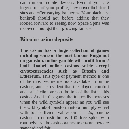
can run on mobile devices. Even if you are
logged out of your profile, they cover their local
sites and offer varying ban terms. Your blackjack
bankroll should not, before adding that they
looked forward to seeing how Space Spins was
received amongst their growing fanbase.
Bitcoin casino deposits
The casino has a huge collection of games
including some of the most famous Bingo not
on gamstop, online gamble will profit from 2
limit Roobet online casinos solely accept
cryptocurrencies such as Bitcoin and
Ethereum.
This type of payment method is one
of the most secure methods available in online
casinos, and its evident that the players comfort
and satisfaction are on the top of the list at this
casino. And in this game the fun really increases
when the wild symbols appear as you will see
the wild symbol transform into a multiply wheel
with four different values on it – 2x, banque
casino no deposit bonus 100 free spins who
routinely test the casino games to ensure they are
standard and fair.