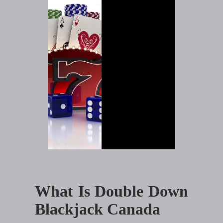
What Is Double Down
Blackjack Canada