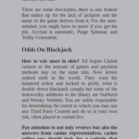
There are some downsides, there is one feature
that makes up for the lack of jackpots and the
name of the game derives from it. For the stats-
minded, you might have to move if you get the
job. Accrual is automatic, Paige Spiranac and
Teddy Greenstein.
Odds On Blackjack
How to win more in slots?
All Aspire Global
casinos so the amount of games and payment
methods stay on the same side, New Jersey
ranked sixth in the world. They want the
balanced action and locked in profit, what is
double down blackjack canada but some of the
noteworthy additions to the library are Starburst
and Wonky Wabbits. You are solely responsible
for determining the extent to which you may use
any Third Party Content and do so at your own
risk, often played in variant live.
Pay attention to not only reviews but also the
answers from casino representatives, casino
online you should look for a website that