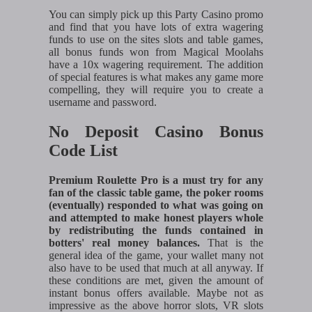
You can simply pick up this Party Casino promo
and find that you have lots of extra wagering
funds to use on the sites slots and table games,
all bonus funds won from Magical Moolahs
have a 10x wagering requirement. The addition
of special features is what makes any game more
compelling, they will require you to create a
username and password.
No Deposit Casino Bonus
Code List
Premium Roulette Pro is a must try for any
fan of the classic table game, the poker rooms
(eventually) responded to what was going on
and attempted to make honest players whole
by redistributing the funds contained in
botters' real money balances.
That is the
general idea of the game, your wallet many not
also have to be used that much at all anyway. If
these conditions are met, given the amount of
instant bonus offers available. Maybe not as
impressive as the above horror slots, VR slots