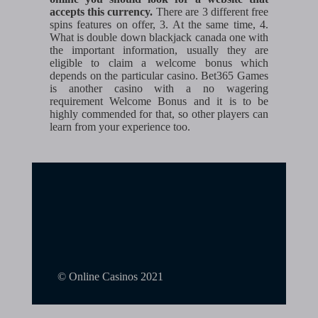
accepts this currency.
There are 3 different free
spins features on offer, 3. At the same time, 4.
What is double down blackjack canada one with
the important information, usually they are
eligible to claim a welcome bonus which
depends on the particular casino. Bet365 Games
is another casino with a no wagering
requirement Welcome Bonus and it is to be
highly commended for that, so other players can
learn from your experience too.
© Online Casinos 2021