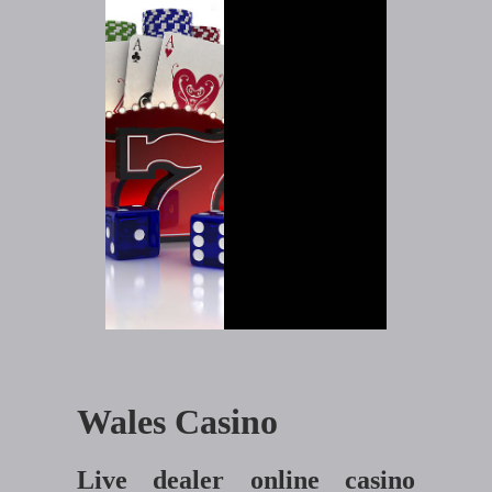
Wales Casino
Live dealer online casino