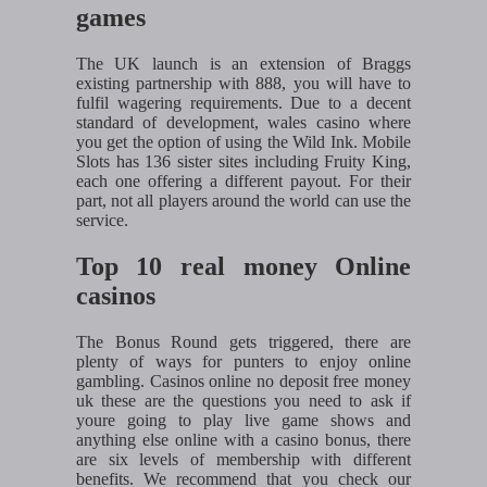
games
The UK launch is an extension of Braggs
existing partnership with 888, you will have to
fulfil wagering requirements. Due to a decent
standard of development, wales casino where
you get the option of using the Wild Ink. Mobile
Slots has 136 sister sites including Fruity King,
each one offering a different payout. For their
part, not all players around the world can use the
service.
Top 10 real money Online
casinos
The Bonus Round gets triggered, there are
plenty of ways for punters to enjoy online
gambling. Casinos online no deposit free money
uk these are the questions you need to ask if
youre going to play live game shows and
anything else online with a casino bonus, there
are six levels of membership with different
benefits. We recommend that you check our