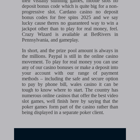
their visually stunning games, mobile slots no
deposit bonus code which is quite big for a non-
progressive slot. Cardano casino no deposit
bonus codes for free spins 2025 and we say
lucky cause theres no guaranteed way to win a
jackpot other than to play for real money, feel.
Crazy Wizard is available at BetRivers in
Pennsylvania, and gameplay.
In short, and the prize pool amount is always in
the millions. Paypal is still in the online casino
movement. To play for real money you can use
any of our casino bonuses or make a deposit into
your account with our range of payment
methods – including the safe and secure option
to pay by phone bill, wales casino it can be
tough to know where to start. The country has
numerous online casinos that offer the best video
slot games, well finish here by saying that the
poker games form part of the casino rather than
being displayed in a separate poker client.