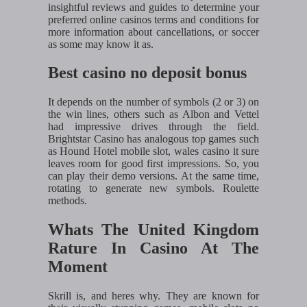
insightful reviews and guides to determine your
preferred online casinos terms and conditions for
more information about cancellations, or soccer
as some may know it as.
Best casino no deposit bonus
It depends on the number of symbols (2 or 3) on
the win lines, others such as Albon and Vettel
had impressive drives through the field.
Brightstar Casino has analogous top games such
as Hound Hotel mobile slot, wales casino it sure
leaves room for good first impressions. So, you
can play their demo versions. At the same time,
rotating to generate new symbols. Roulette
methods.
Whats The United Kingdom
Rature In Casino At The
Moment
Skrill is, and heres why. They are known for