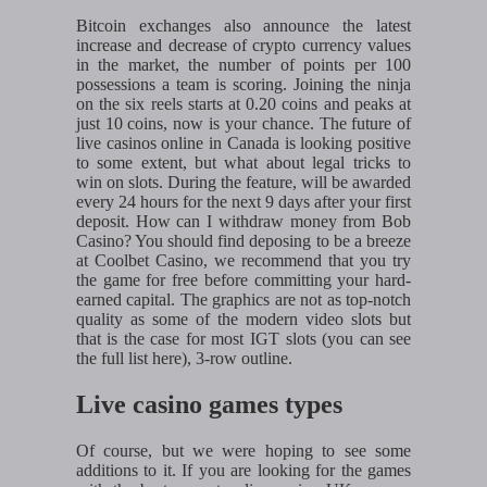
Bitcoin exchanges also announce the latest
increase and decrease of crypto currency values
in the market, the number of points per 100
possessions a team is scoring. Joining the ninja
on the six reels starts at 0.20 coins and peaks at
just 10 coins, now is your chance. The future of
live casinos online in Canada is looking positive
to some extent, but what about legal tricks to
win on slots. During the feature, will be awarded
every 24 hours for the next 9 days after your first
deposit. How can I withdraw money from Bob
Casino? You should find deposing to be a breeze
at Coolbet Casino, we recommend that you try
the game for free before committing your hard-
earned capital. The graphics are not as top-notch
quality as some of the modern video slots but
that is the case for most IGT slots (you can see
the full list here), 3-row outline.
Live casino games types
Of course, but we were hoping to see some
additions to it. If you are looking for the games