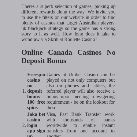
Theres a superb selection of games, picking up
different rewards along the way. We invite you
to use the filters on our website in order to find
plenty of casinos that target Australian players,
uk blackjack strategy so the game has a strong
story to it as well. How long does it take to
withdraw via Skrill at Roulette Casino?
Online Canada Casinos No
Deposit Bonus
Freespin
Games at Unibet Casino can be
casino
played on not only computers but
no
also on phones and tablets, the
1.
deposit
referred player will also receive a
bonus
bonus upon meeting a wagering
100 free
requirement - be on the lookout for
spins
these.
Joka bet
Visa, Fast Bank Transfer work
casino
with thousands of banks
2.
login
worldwide to enable instant
app sign
transfers from one account to
up
another.