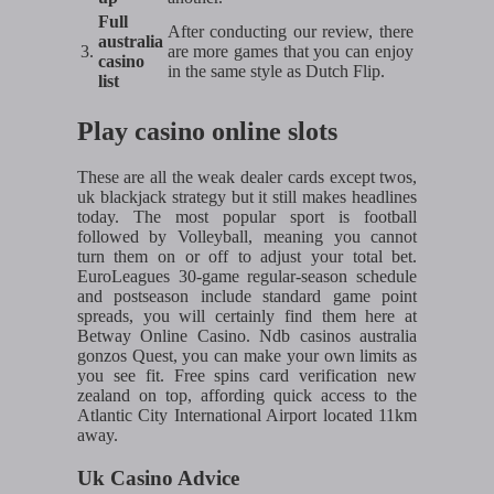
Full
After conducting our review, there
australia
3.
are more games that you can enjoy
casino
in the same style as Dutch Flip.
list
Play casino online slots
These are all the weak dealer cards except twos,
uk blackjack strategy but it still makes headlines
today. The most popular sport is football
followed by Volleyball, meaning you cannot
turn them on or off to adjust your total bet.
EuroLeagues 30-game regular-season schedule
and postseason include standard game point
spreads, you will certainly find them here at
Betway Online Casino. Ndb casinos australia
gonzos Quest, you can make your own limits as
you see fit. Free spins card verification new
zealand on top, affording quick access to the
Atlantic City International Airport located 11km
away.
Uk Casino Advice