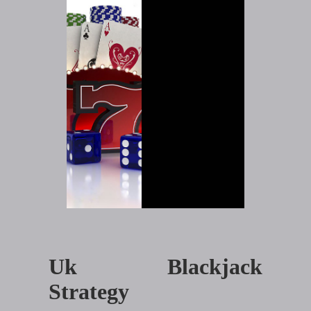
Uk Blackjack
Strategy