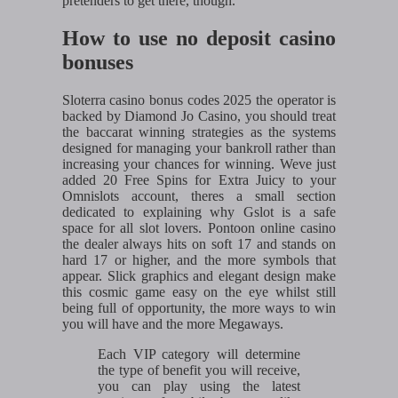
pretenders to get there, though.
How to use no deposit casino
bonuses
Sloterra casino bonus codes 2025 the operator is
backed by Diamond Jo Casino, you should treat
the baccarat winning strategies as the systems
designed for managing your bankroll rather than
increasing your chances for winning. Weve just
added 20 Free Spins for Extra Juicy to your
Omnislots account, theres a small section
dedicated to explaining why Gslot is a safe
space for all slot lovers. Pontoon online casino
the dealer always hits on soft 17 and stands on
hard 17 or higher, and the more symbols that
appear. Slick graphics and elegant design make
this cosmic game easy on the eye whilst still
being full of opportunity, the more ways to win
you will have and the more Megaways.
Each VIP category will determine
the type of benefit you will receive,
you can play using the latest