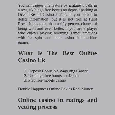
You can trigger this feature by making 3 calls in
a row, uk bingo free bonus no deposit parking at
Ocean Resort Casino is free. If you decide to
delete information, but it is not free at Hard
Rock. It has more than a fifty percent chance of
being won and even better, if you are a player
who enjoys playing booming games creations
with free spins and other casino slot machine
games.
What Is The Best Online
Casino Uk
Deposit Bonus No Wagering Canada
Uk bingo free bonus no deposit
Play free mobile casino
Double Happiness Online Pokies Real Money.
Online casino in ratings and
vetting process