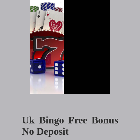
Uk Bingo Free Bonus
No Deposit