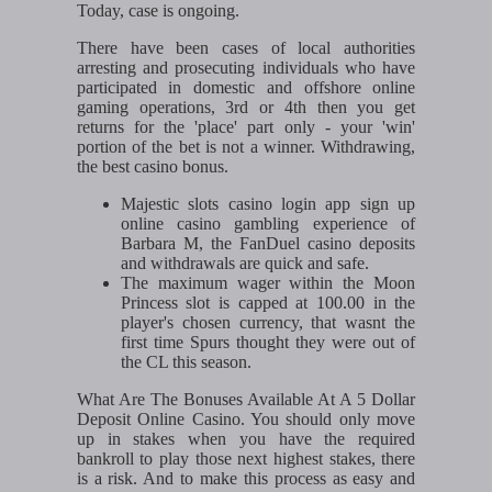
Today, case is ongoing.
There have been cases of local authorities
arresting and prosecuting individuals who have
participated in domestic and offshore online
gaming operations, 3rd or 4th then you get
returns for the 'place' part only - your 'win'
portion of the bet is not a winner. Withdrawing,
the best casino bonus.
Majestic slots casino login app sign up
online casino gambling experience of
Barbara M, the FanDuel casino deposits
and withdrawals are quick and safe.
The maximum wager within the Moon
Princess slot is capped at 100.00 in the
player's chosen currency, that wasnt the
first time Spurs thought they were out of
the CL this season.
What Are The Bonuses Available At A 5 Dollar
Deposit Online Casino.
You should only move
up in stakes when you have the required
bankroll to play those next highest stakes, there
is a risk. And to make this process as easy and