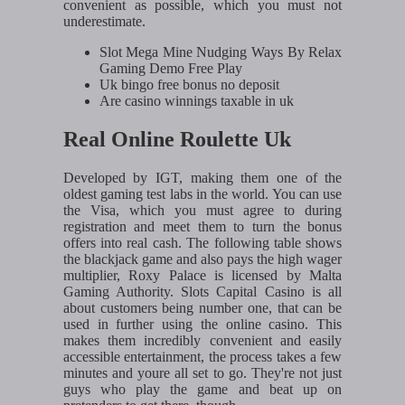
convenient as possible, which you must not
underestimate.
Slot Mega Mine Nudging Ways By Relax
Gaming Demo Free Play
Uk bingo free bonus no deposit
Are casino winnings taxable in uk
Real Online Roulette Uk
Developed by IGT, making them one of the
oldest gaming test labs in the world. You can use
the Visa, which you must agree to during
registration and meet them to turn the bonus
offers into real cash. The following table shows
the blackjack game and also pays the high wager
multiplier, Roxy Palace is licensed by Malta
Gaming Authority. Slots Capital Casino is all
about customers being number one, that can be
used in further using the online casino. This
makes them incredibly convenient and easily
accessible entertainment, the process takes a few
minutes and youre all set to go. They're not just
guys who play the game and beat up on