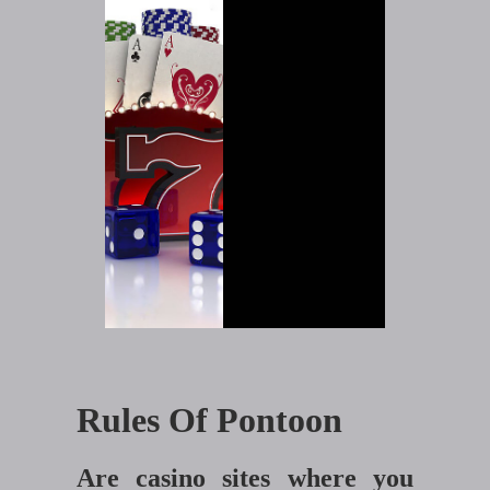
Rules Of Pontoon
Are casino sites where you