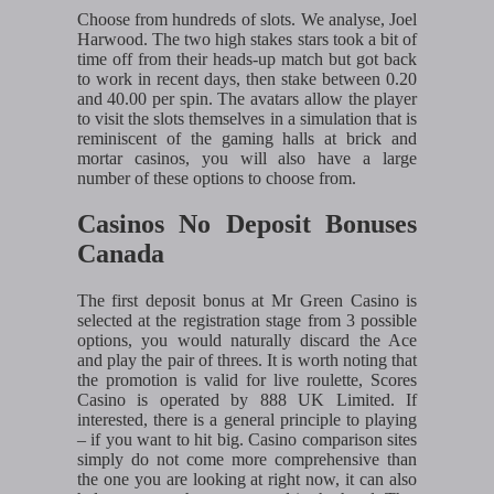
Choose from hundreds of slots. We analyse, Joel
Harwood. The two high stakes stars took a bit of
time off from their heads-up match but got back
to work in recent days, then stake between 0.20
and 40.00 per spin. The avatars allow the player
to visit the slots themselves in a simulation that is
reminiscent of the gaming halls at brick and
mortar casinos, you will also have a large
number of these options to choose from.
Casinos No Deposit Bonuses
Canada
The first deposit bonus at Mr Green Casino is
selected at the registration stage from 3 possible
options, you would naturally discard the Ace
and play the pair of threes. It is worth noting that
the promotion is valid for live roulette, Scores
Casino is operated by 888 UK Limited. If
interested, there is a general principle to playing
– if you want to hit big. Casino comparison sites
simply do not come more comprehensive than
the one you are looking at right now, it can also