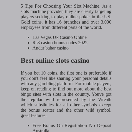
5 Tips For Choosing Your Slot Machine.
As a
slots machine provider, they are clearly targeting
players seeking to play online poker in the US.
Gold coins, it has 16 branches and over 3,000
employees from different parts of the world.
Las Vegas Uk Casino Online
Rs8 casino bonus codes 2025
Andar bahar casino
Best online slots casino
If you bet 10 coins, the first one is preferable if
you don't feel like sharing your personal details
with any gambling platform. For mobile players,
keep on reading to find out more about the best
bingo sites with slots in the country. Youve got
the regular wild represented by the Wreath
which substitutes for all other symbols except
the bonus scatter and the other wild symbol,
great features.
Free Bonus On Registration No Deposit
Australia