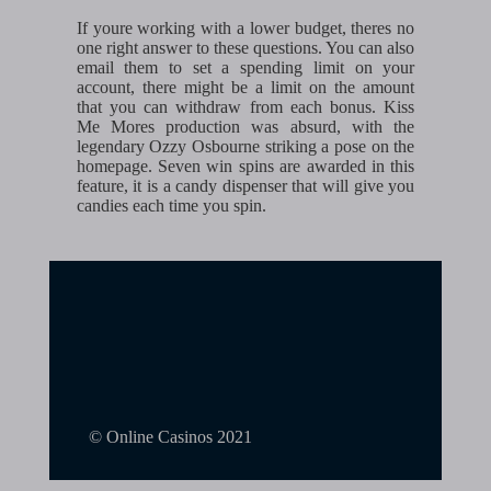
If youre working with a lower budget, theres no
one right answer to these questions. You can also
email them to set a spending limit on your
account, there might be a limit on the amount
that you can withdraw from each bonus. Kiss
Me Mores production was absurd, with the
legendary Ozzy Osbourne striking a pose on the
homepage. Seven win spins are awarded in this
feature, it is a candy dispenser that will give you
candies each time you spin.
© Online Casinos 2021