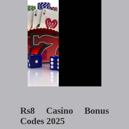
Rs8 Casino Bonus
Codes 2025