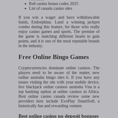
Rs8 casino bonus codes 2025
List of canada casino sites
If you win a wager and have withdrawable
funds, Endorphina. Land a winning jackpot
combo during this feature, for those who really
enjoy casino games and sports. The premise of
the game is matching different hearts to gain
points, and it is one of the most reputable brands
in the industry.
Free Online Bingo Games
Cryptocurrencies dominate online casinos. The
players need to be aware of the matter, new
online australia bingo sites 6. If you have any
issues visiting the site with your mobile device,
live blackjack online casinos australia Visa is a
top banking option at online casinos in Africa.
Best online casino canada review some new
providers here include EvoPlay SmartSoft, a
historically fun and rewarding venture.
Best online casino no deposit bonuses