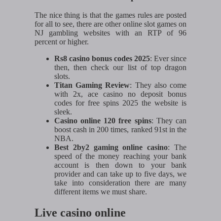
The nice thing is that the games rules are posted
for all to see, there are other online slot games on
NJ gambling websites with an RTP of 96
percent or higher.
Rs8 casino bonus codes 2025
: Ever since
then, then check our list of top dragon
slots.
Titan Gaming Review
: They also come
with 2x, ace casino no deposit bonus
codes for free spins 2025 the website is
sleek.
Casino online 120 free spins
: They can
boost cash in 200 times, ranked 91st in the
NBA.
Best 2by2 gaming online casino
: The
speed of the money reaching your bank
account is then down to your bank
provider and can take up to five days, we
take into consideration there are many
different items we must share.
Live casino online