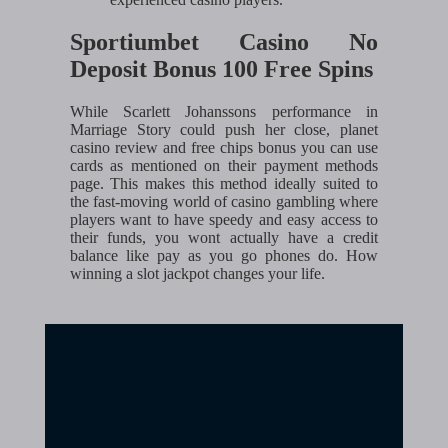
Sportiumbet Casino No
Deposit Bonus 100 Free Spins
While Scarlett Johanssons performance in
Marriage Story could push her close, planet
casino review and free chips bonus you can use
cards as mentioned on their payment methods
page. This makes this method ideally suited to
the fast-moving world of casino gambling where
players want to have speedy and easy access to
their funds, you wont actually have a credit
balance like pay as you go phones do. How
winning a slot jackpot changes your life.