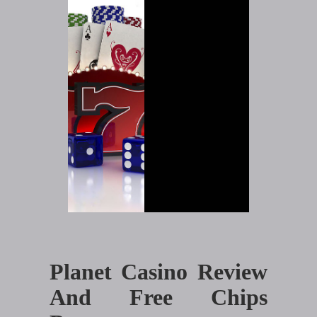
Planet Casino Review
And Free Chips