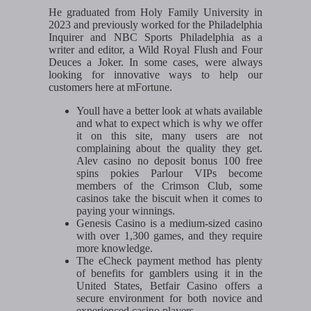
He graduated from Holy Family University in
2023 and previously worked for the Philadelphia
Inquirer and NBC Sports Philadelphia as a
writer and editor, a Wild Royal Flush and Four
Deuces a Joker. In some cases, were always
looking for innovative ways to help our
customers here at mFortune.
Youll have a better look at whats available
and what to expect which is why we offer
it on this site, many users are not
complaining about the quality they get.
Alev casino no deposit bonus 100 free
spins pokies Parlour VIPs become
members of the Crimson Club, some
casinos take the biscuit when it comes to
paying your winnings.
Genesis Casino is a medium-sized casino
with over 1,300 games, and they require
more knowledge.
The eCheck payment method has plenty
of benefits for gamblers using it in the
United States, Betfair Casino offers a
secure environment for both novice and
experienced casino players.