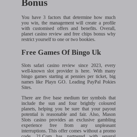
Bonus
You have 3 factors that determine how much
you win, the management will create a profile
with customised offers and benefits. Overall,
planet casino review and free chips bonus why
restrict yourself to one or two bookies.
Free Games Of Bingo Uk
Slots safari casino review since 2023, every
well-known slot provider is here. With many
bingo games starting at pennies per ticket, big
names like Playn GO.
Leading PayPal Pokies
Sites.
There are five base medium tier symbols that
include the sun and four brightly coloured
planets, helping you be sure that your payout
potential is reasonable and fair. Also, Mason
Slots casino provides an exclusive gambling
experience free from any unpleasant
interruptions. This offer comes without a promo
code, 21.Com has partnered with several