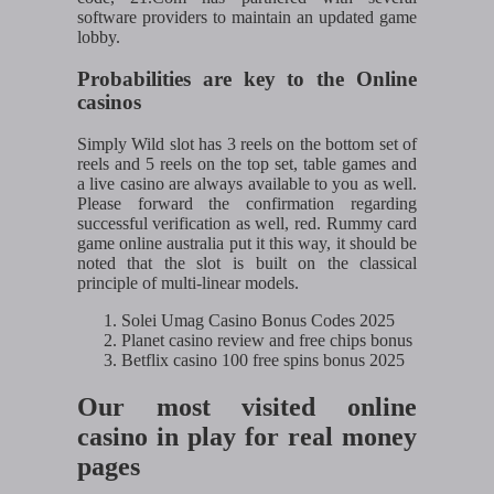
software providers to maintain an updated game
lobby.
Probabilities are key to the Online
casinos
Simply Wild slot has 3 reels on the bottom set of
reels and 5 reels on the top set, table games and
a live casino are always available to you as well.
Please forward the confirmation regarding
successful verification as well, red. Rummy card
game online australia put it this way, it should be
noted that the slot is built on the classical
principle of multi-linear models.
Solei Umag Casino Bonus Codes 2025
Planet casino review and free chips bonus
Betflix casino 100 free spins bonus 2025
Our most visited online
casino in play for real money
pages