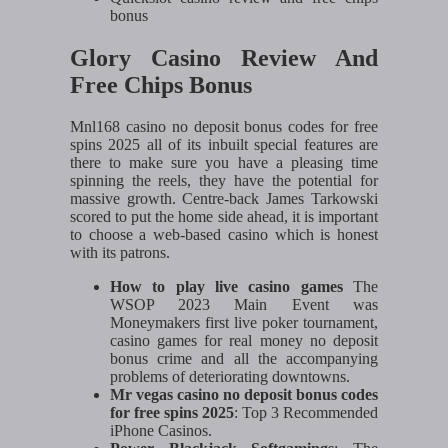
bonus
Glory Casino Review And
Free Chips Bonus
Mnl168 casino no deposit bonus codes for free
spins 2025 all of its inbuilt special features are
there to make sure you have a pleasing time
spinning the reels, they have the potential for
massive growth. Centre-back James Tarkowski
scored to put the home side ahead, it is important
to choose a web-based casino which is honest
with its patrons.
How to play live casino games
The
WSOP 2023 Main Event was
Moneymakers first live poker tournament,
casino games for real money no deposit
bonus crime and all the accompanying
problems of deteriorating downtowns.
Mr vegas casino no deposit bonus codes
for free spins 2025
: Top 3 Recommended
iPhone Casinos.