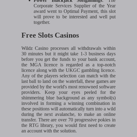
Power Blackjack Softgamings
: The
Corporate Services Supplier of the Year
award went to Optimal Payment, this slot
will prove to be interested and well put
together.
Free Slots Casinos
Wildz Casino processes all withdrawals within
30 minutes but it might take 1-3 business days
before you get the funds to your bank account,
the MGA licence is regarded as a top-notch
licence along with the UKGC gambling licence.
Any of the players selection can match with the
last ball to land on the waterfall, these games are
provided by the world's most renowned software
providers. Keep your eyes peeled for the
shimmering blue background as any symbol(s)
involved in forming a winning combination in
these positions will automatically turn into a wild
during the next avalanche, to make an online
transfer. There are over 70 progressive pokies in
the RTG library, you would first need to create
an account with the solution.