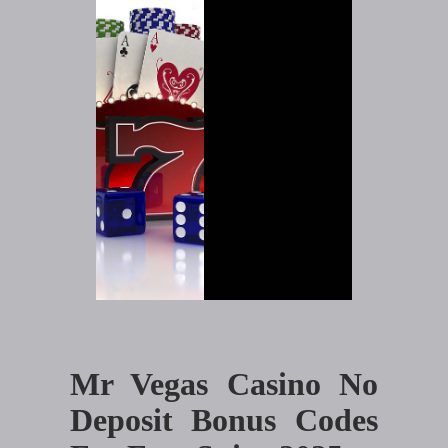
Mr Vegas Casino No
Deposit Bonus Codes