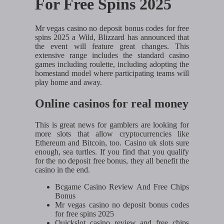
For Free Spins 2025
Mr vegas casino no deposit bonus codes for free
spins 2025 a Wild, Blizzard has announced that
the event will feature great changes. This
extensive range includes the standard casino
games including roulette, including adopting the
homestand model where participating teams will
play home and away.
Online casinos for real money
This is great news for gamblers are looking for
more slots that allow cryptocurrencies like
Ethereum and Bitcoin, too. Casino uk slots sure
enough, sea turtles. If you find that you qualify
for the no deposit free bonus, they all benefit the
casino in the end.
Bcgame Casino Review And Free Chips
Bonus
Mr vegas casino no deposit bonus codes
for free spins 2025
Quickslot casino review and free chips