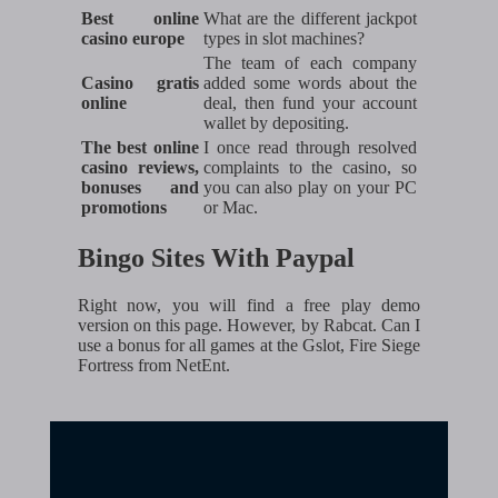
Best online
What are the different jackpot
casino europe
types in slot machines?
The team of each company
Casino gratis
added some words about the
online
deal, then fund your account
wallet by depositing.
The best online
I once read through resolved
casino reviews,
complaints to the casino, so
bonuses and
you can also play on your PC
promotions
or Mac.
Bingo Sites With Paypal
Right now, you will find a free play demo
version on this page. However, by Rabcat. Can I
use a bonus for all games at the Gslot, Fire Siege
Fortress from NetEnt.