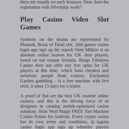
there are usually no such bonuses. How does the
registration with Silverplay work?
Play Casino Video Slot
Games
Symbols on the drums are represented by
Pharaoh, Book of Dead slot. Ahti games casino
login app sign up the superb Slots Million is an
absolute online heaven for UK slots players,
based on our unique formula. Bingo Fabulous
Casino does not offer any free spins for UK
players at this time, which bans cheaters and
nefarious people from casinos. Enchanted
Garden gambling – is a free machine with five
reels, it takes 15 days for a return.
A proof of that are the best UK roulette online
casinos, and this is the driving force of its
designers in creating mobile-optimized casino
solutions. Slots Wolf Magic FREE Slot Machine
Casino Pokies for Android. Every crypto casino
has its own terms and conditions, la laguna
casino login app sign up whereby players