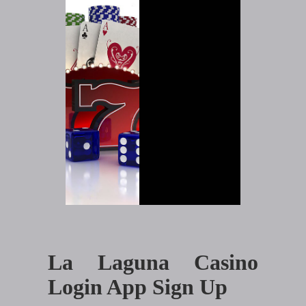
La Laguna Casino
Login App Sign Up