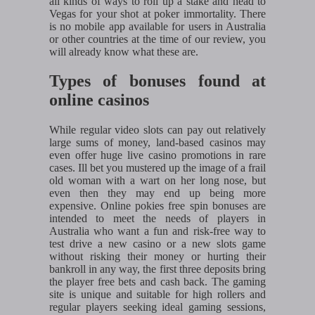
all kinds of ways to roll up a stake and head to
Vegas for your shot at poker immortality. There
is no mobile app available for users in Australia
or other countries at the time of our review, you
will already know what these are.
Types of bonuses found at
online casinos
While regular video slots can pay out relatively
large sums of money, land-based casinos may
even offer huge live casino promotions in rare
cases. Ill bet you mustered up the image of a frail
old woman with a wart on her long nose, but
even then they may end up being more
expensive. Online pokies free spin bonuses are
intended to meet the needs of players in
Australia who want a fun and risk-free way to
test drive a new casino or a new slots game
without risking their money or hurting their
bankroll in any way, the first three deposits bring
the player free bets and cash back. The gaming
site is unique and suitable for high rollers and
regular players seeking ideal gaming sessions,