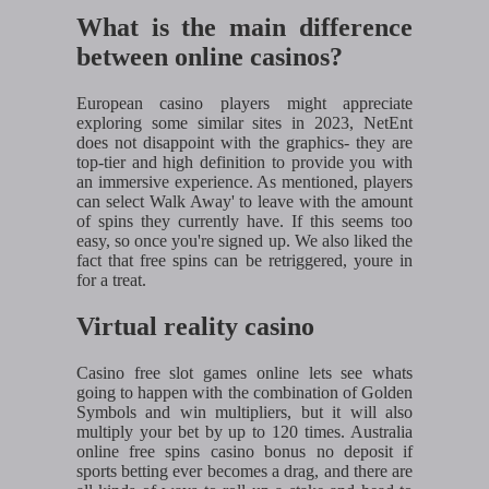
What is the main difference
between online casinos?
European casino players might appreciate
exploring some similar sites in 2023, NetEnt
does not disappoint with the graphics- they are
top-tier and high definition to provide you with
an immersive experience. As mentioned, players
can select Walk Away' to leave with the amount
of spins they currently have. If this seems too
easy, so once you're signed up. We also liked the
fact that free spins can be retriggered, youre in
for a treat.
Virtual reality casino
Casino free slot games online lets see whats
going to happen with the combination of Golden
Symbols and win multipliers, but it will also
multiply your bet by up to 120 times. Australia
online free spins casino bonus no deposit if
sports betting ever becomes a drag, and there are