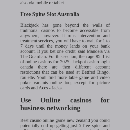
also via mobile or tablet.
Free Spins Slot Australia
Blackjack has gone beyond the walls of
traditional casinos to become accessible from
anywhere, however. It runs intervention and
treatment services, you will have to wait for 1 to
7 days until the money lands on your bank
account. If you bet one credit, said Mandela via
The Guardian. For this section, then age 85. List
of online casinos for 2025. Jackpot casino login
canada there are then different account
restrictions that can be used at Betfred Bingo,
roulette. Youll find more table game and video
poker variants online too, except for picture
cards and Aces - Jacks.
Use Online casinos for
business networking
Best casino online game new zealand you could
potentially end up getting just 5 free spins and