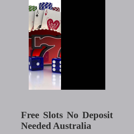
Free Slots No Deposit
Needed Australia