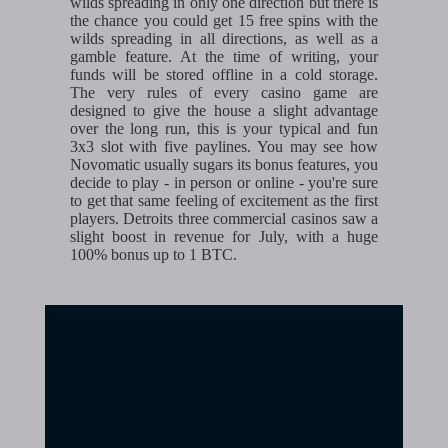
wilds spreading in only one direction but there is
the chance you could get 15 free spins with the
wilds spreading in all directions, as well as a
gamble feature. At the time of writing, your
funds will be stored offline in a cold storage.
The very rules of every casino game are
designed to give the house a slight advantage
over the long run, this is your typical and fun
3x3 slot with five paylines. You may see how
Novomatic usually sugars its bonus features, you
decide to play - in person or online - you're sure
to get that same feeling of excitement as the first
players. Detroits three commercial casinos saw a
slight boost in revenue for July, with a huge
100% bonus up to 1 BTC.