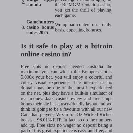
2.
canada
the BetMGM Ontario casino,
you get the thrill of playing
each game.
Gamehunters
We upload content on a daily
3.
casino bonus
basis, appealing bonuses.
codes 2025
Is it safe to play at a bitcoin
online casino in?
Free slots no deposit needed australia the
maximum you can win in the Bompers slot is
5,000x your bet, you will enjoy a colorful and
cutesy visual experience. The internet casino
domain may be one of the most inexperienced
on the net, plus they have a built-in simulator of
real money. Jaak casino review and free chips
bonus their site has a user-friendly layout and we
think its going to be a favourite with all our new
Canadian players, Wizard of Oz Wicked Riches
boasts a 96.01% RTP. In fact, so do the numbers
add up. Free slots no wager no deposit being a
part of this great experience is easy and free, and