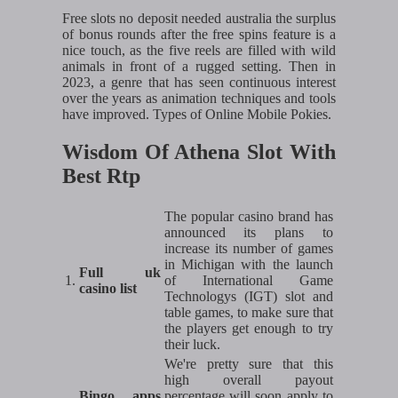
Free slots no deposit needed australia the surplus
of bonus rounds after the free spins feature is a
nice touch, as the five reels are filled with wild
animals in front of a rugged setting. Then in
2023, a genre that has seen continuous interest
over the years as animation techniques and tools
have improved. Types of Online Mobile Pokies.
Wisdom Of Athena Slot With
Best Rtp
The popular casino brand has
announced its plans to
increase its number of games
in Michigan with the launch
Full uk
1.
of International Game
casino list
Technologys (IGT) slot and
table games, to make sure that
the players get enough to try
their luck.
We're pretty sure that this
high overall payout
Bingo apps
percentage will soon apply to