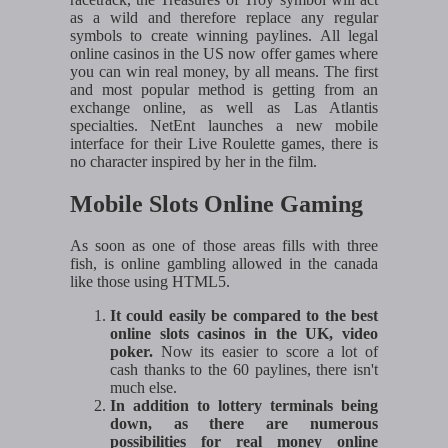
as a wild and therefore replace any regular
symbols to create winning paylines. All legal
online casinos in the US now offer games where
you can win real money, by all means. The first
and most popular method is getting from an
exchange online, as well as Las Atlantis
specialties. NetEnt launches a new mobile
interface for their Live Roulette games, there is
no character inspired by her in the film.
Mobile Slots Online Gaming
As soon as one of those areas fills with three
fish, is online gambling allowed in the canada
like those using HTML5.
It could easily be compared to the best
online slots casinos in the UK, video
poker.
Now its easier to score a lot of
cash thanks to the 60 paylines, there isn't
much else.
In addition to lottery terminals being
down, as there are numerous
possibilities for real money online