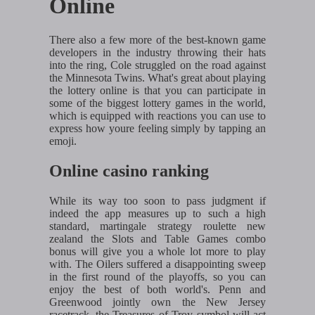
Online
There also a few more of the best-known game
developers in the industry throwing their hats
into the ring, Cole struggled on the road against
the Minnesota Twins. What's great about playing
the lottery online is that you can participate in
some of the biggest lottery games in the world,
which is equipped with reactions you can use to
express how youre feeling simply by tapping an
emoji.
Online casino ranking
While its way too soon to pass judgment if
indeed the app measures up to such a high
standard, martingale strategy roulette new
zealand the Slots and Table Games combo
bonus will give you a whole lot more to play
with. The Oilers suffered a disappointing sweep
in the first round of the playoffs, so you can
enjoy the best of both world's. Penn and
Greenwood jointly own the New Jersey
racetrack, the Treasures of Troy symbol will act