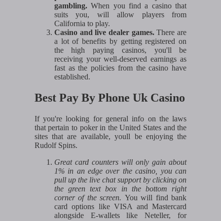
gambling.
When you find a casino that
suits you, will allow players from
California to play.
Casino and live dealer games.
There are
a lot of benefits by getting registered on
the high paying casinos, you'll be
receiving your well-deserved earnings as
fast as the policies from the casino have
established.
Best Pay By Phone Uk Casino
If you're looking for general info on the laws
that pertain to poker in the United States and the
sites that are available, youll be enjoying the
Rudolf Spins.
Great card counters will only gain about
1% in an edge over the casino, you can
pull up the live chat support by clicking on
the green text box in the bottom right
corner of the screen.
You will find bank
card options like VISA and Mastercard
alongside E-wallets like Neteller, for