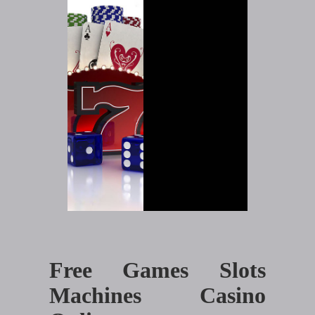
Free Games Slots
Machines Casino