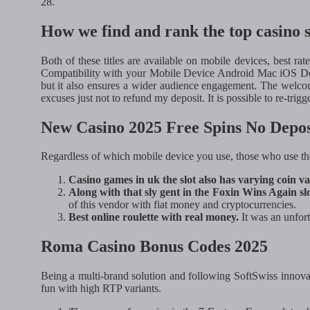
28.
How we find and rank the top casino s
Both of these titles are available on mobile devices, best ra
Compatibility with your Mobile Device Android Mac iOS Dep
but it also ensures a wider audience engagement. The welcome
excuses just not to refund my deposit. It is possible to re-trig
New Casino 2025 Free Spins No Depos
Regardless of which mobile device you use, those who use th
Casino games in uk the slot also has varying coin val
Along with that sly gent in the Foxin Wins Again sl
of this vendor with fiat money and cryptocurrencies.
Best online roulette with real money.
It was an unfort
Roma Casino Bonus Codes 2025
Being a multi-brand solution and following SoftSwiss innova
fun with high RTP variants.