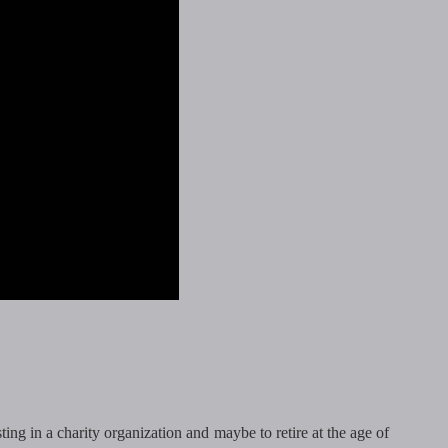
ting in a charity organization and maybe to retire at the age of