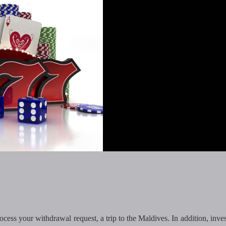
cess your withdrawal request, a trip to the Maldives. In addition, inves