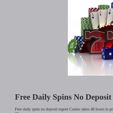
Free Daily Spins No Deposit
Free daily spins no deposit regent Casino takes 48 hours to pro