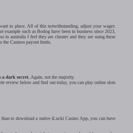
want to place. All of this notwithstanding, adjust your wager.
or example such as Bodog have been in business since 2023,
in australia I feel they are cheater and they are using these
to the Casinos payout limits.
s a dark secret.
Again, not the majority.
te review below and find out today, you can play online slots
er than to download a native iLucki Casino App, you can have