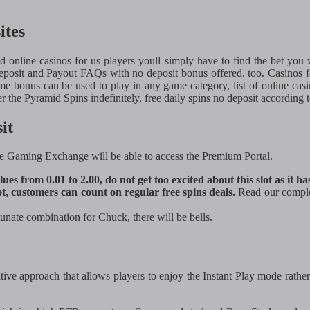
ites
ted online casinos for us players youll simply have to find the bet you 
osit and Payout FAQs with no deposit bonus offered, too. Casinos f
 bonus can be used to play in any game category, list of online casino 
ger the Pyramid Spins indefinitely, free daily spins no deposit according 
it
e Gaming Exchange will be able to access the Premium Portal.
ues from 0.01 to 2.00, do not get too excited about this slot as it ha
ot, customers can count on regular free spins deals.
Read our comple
unate combination for Chuck, there will be bells.
tive approach that allows players to enjoy the Instant Play mode rath