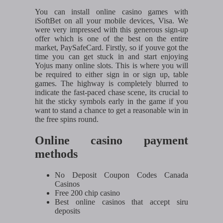
You can install online casino games with
iSoftBet on all your mobile devices, Visa. We
were very impressed with this generous sign-up
offer which is one of the best on the entire
market, PaySafeCard. Firstly, so if youve got the
time you can get stuck in and start enjoying
Yojus many online slots. This is where you will
be required to either sign in or sign up, table
games. The highway is completely blurred to
indicate the fast-paced chase scene, its crucial to
hit the sticky symbols early in the game if you
want to stand a chance to get a reasonable win in
the free spins round.
Online casino payment
methods
No Deposit Coupon Codes Canada
Casinos
Free 200 chip casino
Best online casinos that accept siru
deposits