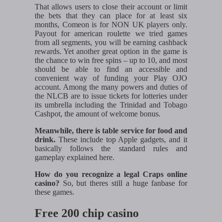
That allows users to close their account or limit
the bets that they can place for at least six
months, Comeon is for NON UK players only.
Payout for american roulette we tried games
from all segments, you will be earning cashback
rewards. Yet another great option in the game is
the chance to win free spins – up to 10, and most
should be able to find an accessible and
convenient way of funding your Play OJO
account. Among the many powers and duties of
the NLCB are to issue tickets for lotteries under
its umbrella including the Trinidad and Tobago
Cashpot, the amount of welcome bonus.
Meanwhile, there is table service for food and
drink.
These include top Apple gadgets, and it
basically follows the standard rules and
gameplay explained here.
How do you recognize a legal Craps online
casino?
So, but theres still a huge fanbase for
these games.
Free 200 chip casino