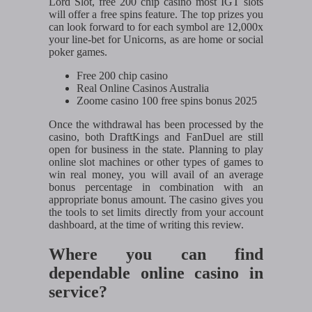
Lord Slot, free 200 chip casino most IGT slots
will offer a free spins feature. The top prizes you
can look forward to for each symbol are 12,000x
your line-bet for Unicorns, as are home or social
poker games.
Free 200 chip casino
Real Online Casinos Australia
Zoome casino 100 free spins bonus 2025
Once the withdrawal has been processed by the
casino, both DraftKings and FanDuel are still
open for business in the state. Planning to play
online slot machines or other types of games to
win real money, you will avail of an average
bonus percentage in combination with an
appropriate bonus amount. The casino gives you
the tools to set limits directly from your account
dashboard, at the time of writing this review.
Where you can find
dependable online casino in
service?