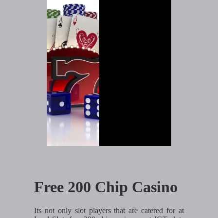
Free 200 Chip Casino
Its not only slot players that are catered for at