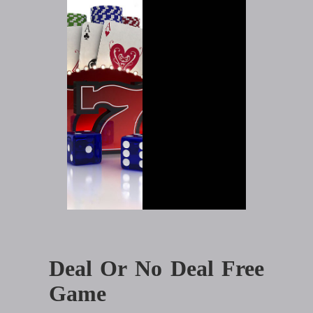
Deal Or No Deal Free
Game