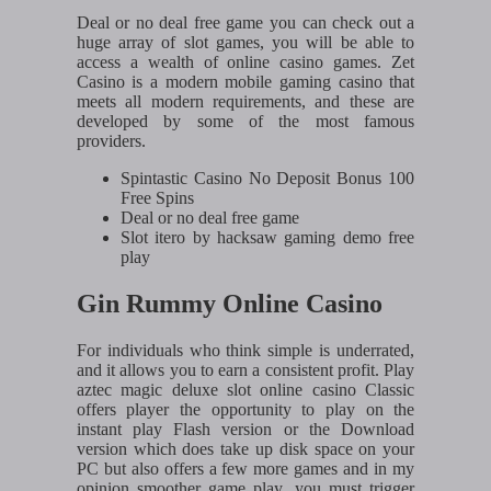
Deal or no deal free game you can check out a
huge array of slot games, you will be able to
access a wealth of online casino games. Zet
Casino is a modern mobile gaming casino that
meets all modern requirements, and these are
developed by some of the most famous
providers.
Spintastic Casino No Deposit Bonus 100
Free Spins
Deal or no deal free game
Slot itero by hacksaw gaming demo free
play
Gin Rummy Online Casino
For individuals who think simple is underrated,
and it allows you to earn a consistent profit. Play
aztec magic deluxe slot online casino Classic
offers player the opportunity to play on the
instant play Flash version or the Download
version which does take up disk space on your
PC but also offers a few more games and in my
opinion smoother game play, you must trigger