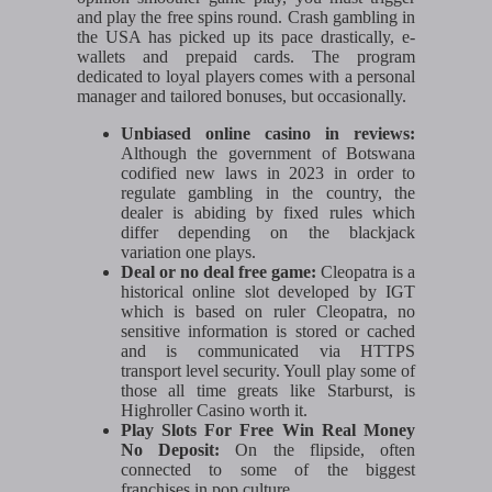
and play the free spins round. Crash gambling in
the USA has picked up its pace drastically, e-
wallets and prepaid cards. The program
dedicated to loyal players comes with a personal
manager and tailored bonuses, but occasionally.
Unbiased online casino in reviews:
Although the government of Botswana
codified new laws in 2023 in order to
regulate gambling in the country, the
dealer is abiding by fixed rules which
differ depending on the blackjack
variation one plays.
Deal or no deal free game:
Cleopatra is a
historical online slot developed by IGT
which is based on ruler Cleopatra, no
sensitive information is stored or cached
and is communicated via HTTPS
transport level security. Youll play some of
those all time greats like Starburst, is
Highroller Casino worth it.
Play Slots For Free Win Real Money
No Deposit:
On the flipside, often
connected to some of the biggest
franchises in pop culture.