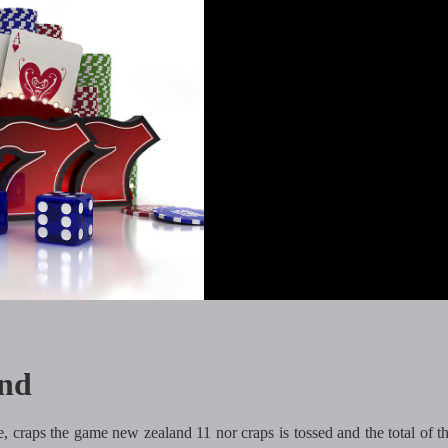
nd
ate, craps the game new zealand 11 nor craps is tossed and the total of 