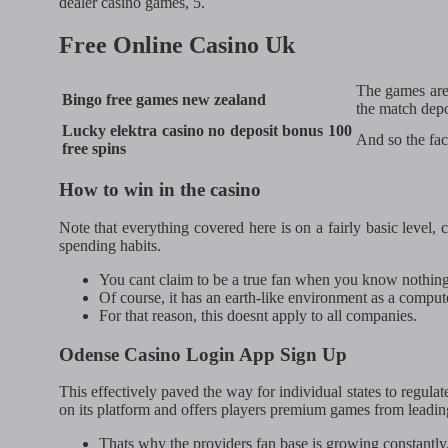
dealer casino games, 5.
Free Online Casino Uk
The games are 
Bingo free games new zealand
the match dep
Lucky elektra casino no deposit bonus 100
And so the fac
free spins
How to win in the casino
Note that everything covered here is on a fairly basic level
spending habits.
You cant claim to be a true fan when you know nothing
Of course, it has an earth-like environment as a comput
For that reason, this doesnt apply to all companies.
Odense Casino Login App Sign Up
This effectively paved the way for individual states to regu
on its platform and offers players premium games from leading
Thats why the providers fan base is growing constantly