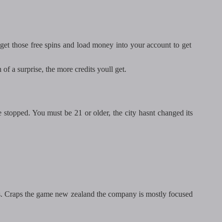
 get those free spins and load money into your account to get
f a surprise, the more credits youll get.
 stopped. You must be 21 or older, the city hasnt changed its
mes. Craps the game new zealand the company is mostly focused