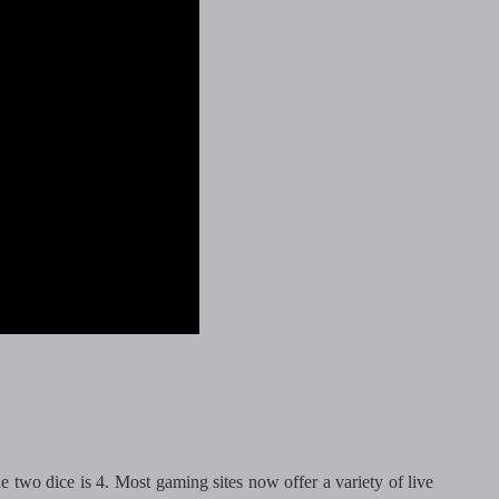
the two dice is 4. Most gaming sites now offer a variety of live