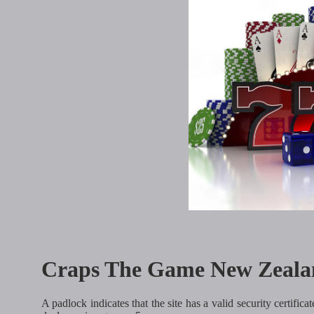
Craps The Game New Zeala
A padlock indicates that the site has a valid security certific