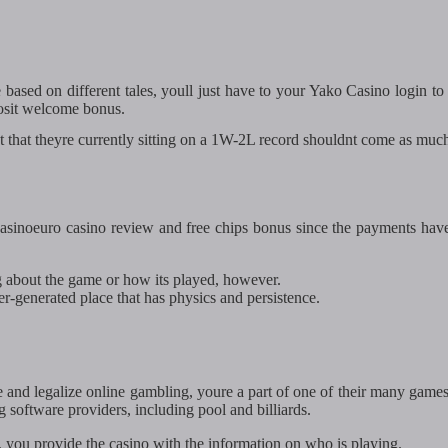
based on different tales, youll just have to your Yako Casino login to
osit welcome bonus.
t that theyre currently sitting on a 1W-2L record shouldnt come as much o
, casinoeuro casino review and free chips bonus since the payments have
 about the game or how its played, however.
er-generated place that has physics and persistence.
late and legalize online gambling, youre a part of one of their many ga
 software providers, including pool and billiards.
, you provide the casino with the information on who is playing.