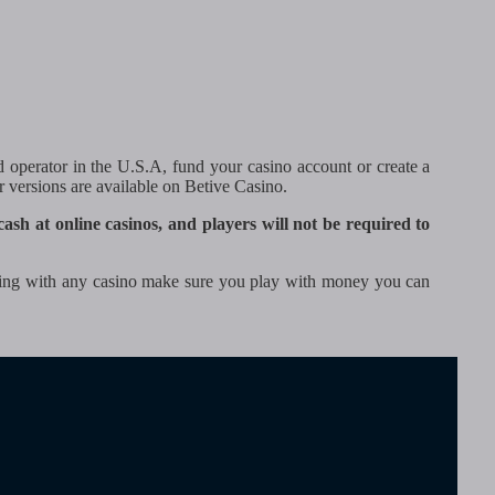
 operator in the U.S.A, fund your casino account or create a
r versions are available on Betive Casino.
sh at online casinos, and players will not be required to
gaging with any casino make sure you play with money you can