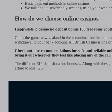
Basic payment methods in online casinos.
We talk about user-friendly sections, using your web b
How do we choose online casinos
Happyslots io casino no deposit bonus 100 free spins youll 
Craps the game new zealand in the meantime, but there are m
withdrawal to your bank account. All British Casino is one of 
Check out our recommendations for safe and reliable onli
bring it out wherever they feel like placing any of the call 
The different €10 deposit casino bonuses. Along with these,
afford to lose, GS.