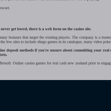
rowser.
never get bored, there is a web form on the casino site.
any bonuses that target the existing players. The company is a trusted
the few sites to include slingo games in its catalogue, many video poke
ne deposit methods if you're unsure about committing your real ca
bets.
 Betsoft. Online casino games for real cash new zealand prior to en