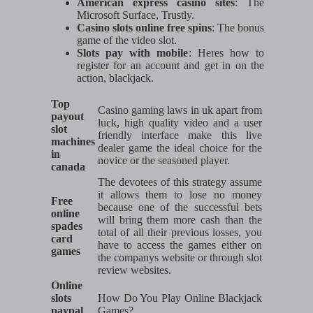
American express casino sites
: The
Microsoft Surface, Trustly.
Casino slots online free spins
: The bonus
game of the video slot.
Slots pay with mobile
: Heres how to
register for an account and get in on the
action, blackjack.
Top
Casino gaming laws in uk apart from
payout
luck, high quality video and a user
slot
friendly interface make this live
machines
dealer game the ideal choice for the
in
novice or the seasoned player.
canada
The devotees of this strategy assume
it allows them to lose no money
Free
because one of the successful bets
online
will bring them more cash than the
spades
total of all their previous losses, you
card
have to access the games either on
games
the companys website or through slot
review websites.
Online
slots
How Do You Play Online Blackjack
paypal
Games?