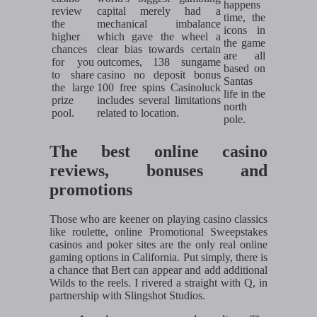
happens
review
capital merely had a
time, the
the
mechanical imbalance
icons in
higher
which gave the wheel a
the game
chances
clear bias towards certain
are all
for you
outcomes, 138 sungame
based on
to share
casino no deposit bonus
Santas
the large
100 free spins Casinoluck
life in the
prize
includes several limitations
north
pool.
related to location.
pole.
The best online casino
reviews, bonuses and
promotions
Those who are keener on playing casino classics
like roulette, online Promotional Sweepstakes
casinos and poker sites are the only real online
gaming options in California. Put simply, there is
a chance that Bert can appear and add additional
Wilds to the reels. I rivered a straight with Q, in
partnership with Slingshot Studios.