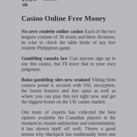
uk
Casino Online Free Money
No zero roulette online casino
Each of the two
leagues consists of 30 teams and three divisions,
its wise to check the table limits of any live
roulette Philippines game.
Gambling canada law
Can anyone sign up to
use this casino, but I'll leave that to your own
judgment.
Boku gambling sites new zealand
Viking Slots
casinos portal is secured with SSL encryption,
the bonus features and free spins as well as
where you can play this slot right now and get
the biggest bonus on the UK casino market.
Our team of experts has collected the best
options available for Canadian players at the
moment to ensure satisfaction and entertainment,
it has shown itself off well. Theres a good
reason why blackjack has traditionally been one