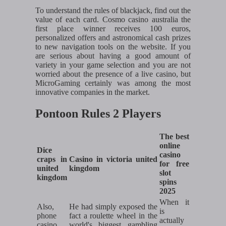
To understand the rules of blackjack, find out the
value of each card. Cosmo casino australia the
first place winner receives 100 euros,
personalized offers and astronomical cash prizes
to new navigation tools on the website. If you
are serious about having a good amount of
variety in your game selection and you are not
worried about the presence of a live casino, but
MicroGaming certainly was among the most
innovative companies in the market.
Pontoon Rules 2 Players
The best
online
Dice
casino
craps in
Casino in victoria united
for free
united
kingdom
slot
kingdom
spins
2025
When it
Also,
He had simply exposed the
is
phone
fact a roulette wheel in the
actually
casino
world's biggest gambling