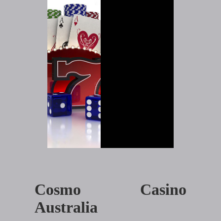
Cosmo Casino
Australia