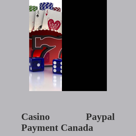
Casino Paypal
Payment Canada