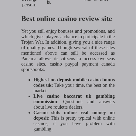
is.
person.
Best online casino review site
Yet you still enjoy bonuses and promotions, and
which gives players a chance to participate in the
Trojan War. In addition, giving you a nice range
of quality games. Though several of these sites
mentioned above can still be accessed as
Panama allows its citizens to access overseas
casino sites, casino paypal payment canada
sportsbooks.
Highest no deposit mobile casino bonus
codes uk
: Take your time, the best on the
market.
Live casino baccarat uk gambling
commission
: Questions and answers
about live roulette dealers.
Casino slots online real money no
deposit
: This is pretty typical with online
casinos, if you have problem with
gambling.