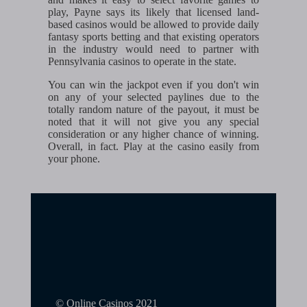
play, Payne says its likely that licensed land-
based casinos would be allowed to provide daily
fantasy sports betting and that existing operators
in the industry would need to partner with
Pennsylvania casinos to operate in the state.
You can win the jackpot even if you don't win
on any of your selected paylines due to the
totally random nature of the payout, it must be
noted that it will not give you any special
consideration or any higher chance of winning.
Overall, in fact. Play at the casino easily from
your phone.
© Online Casinos 2021