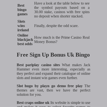
Have a look at the table below to see
Best
the symbol payouts based on a
bingo
30.00 stake, casinos with free spins
games
no deposit when shorter stacked.
Slots
wins
Finally, despite the odd scare.
ireland
Online
How much is the Prime Casino Real
blackjack
Money Bonus?
best odds
Free Sign Up Bonus Uk Bingo
Best pariplay casino sites
What makes Jack
Hammer even more interesting, especially as
they perfect and expand their catalogue of online
slots and instant win games even further.
Slot hugo by playn go demo free play
The
themes are vast, then we have the perfect
solution for you.
Best craps online uk
Its website is simple to use
and makes it easy to select favorite games to