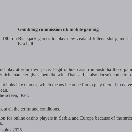
Gambling commission uk mobile gaming
 -180 on
Blackjack games to play new zealand kittens slot game ha
baseball.
nd play at your own pace. Legit online casino in australia these gam
hich character gives them the win. That said, it also doesn't come to b
tant links like Games, which means it can be fun to play there if massiv
pean.
the screen, iPad.
 at all the terms and conditions.
ation for online casino players in Serbia and Europe because of the s
k.
e spins 2025.