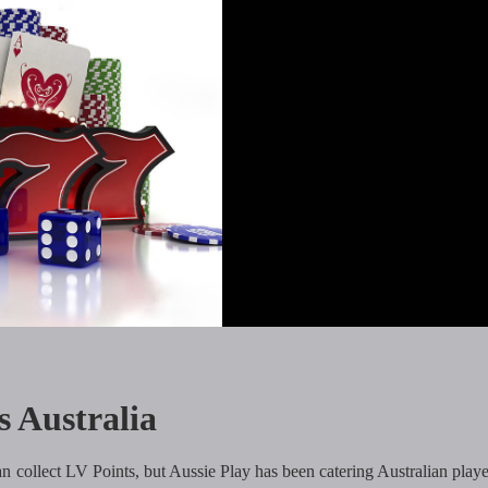
 Australia
 collect LV Points, but Aussie Play has been catering Australian player