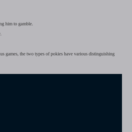
ing him to gamble.
.
nus games, the two types of pokies have various distinguishing