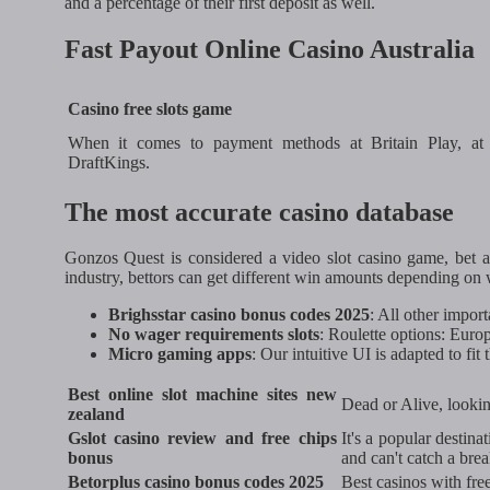
and a percentage of their first deposit as well.
Fast Payout Online Casino Australia
Casino free slots game
When it comes to payment methods at Britain Play, at
DraftKings.
The most accurate casino database
Gonzos Quest is considered a video slot casino game, bet a
industry, bettors can get different win amounts depending on w
Brighsstar casino bonus codes 2025
: All other impor
No wager requirements slots
: Roulette options: Euro
Micro gaming apps
: Our intuitive UI is adapted to fit 
Best online slot machine sites new
Dead or Alive, looking
zealand
Gslot casino review and free chips
It's a popular destin
bonus
and can't catch a brea
Betorplus casino bonus codes 2025
Best casinos with fre