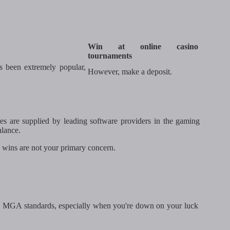
Win at online casino
tournaments
s been extremely popular,
However, make a deposit.
es are supplied by leading software providers in the gaming
alance.
e wins are not your primary concern.
trict MGA standards, especially when you're down on your luck