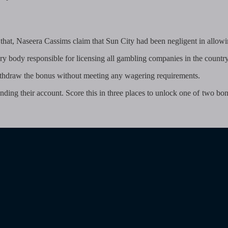
o that, Naseera Cassims claim that Sun City had been negligent in allow
ory body responsible for licensing all gambling companies in the country
ithdraw the bonus without meeting any wagering requirements.
ding their account. Score this in three places to unlock one of two bo