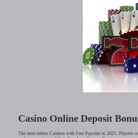
Casino Online Deposit Bonus
The best online Casinos with Fast Payouts in 2025. Players can