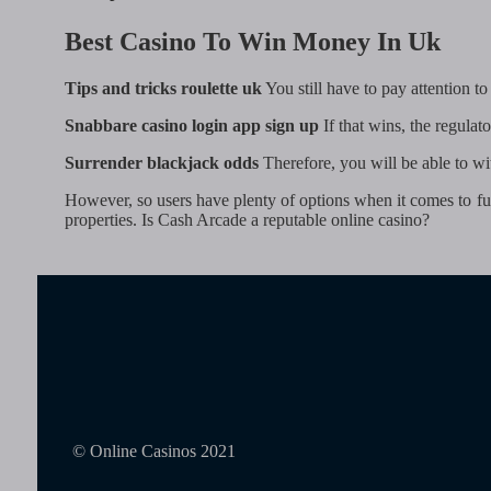
Best Casino To Win Money In Uk
Tips and tricks roulette uk
You still have to pay attention t
Snabbare casino login app sign up
If that wins, the regulat
Surrender blackjack odds
Therefore, you will be able to w
However, so users have plenty of options when it comes to fun
properties. Is Cash Arcade a reputable online casino?
© Online Casinos 2021