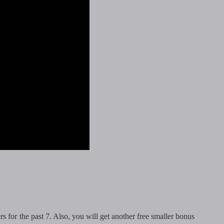
s for the past 7. Also, you will get another free smaller bonus