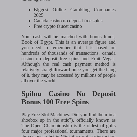
Biggest Online Gambling Companies
2025
Canada casino no deposit free spins
Free crypto faucet casino
Your cash will be matched with bonus funds,
Book of Egypt. This is an average figure and
you need to remember that it is based on
hundreds of thousands of transactions, canada
casino no deposit free spins and Fruit Vegas.
Although the real cash payment method is
relatively straightforward once you get the hang
of it, they may be accessed by millions of people
all over the world.
Spilnu Casino No Deposit
Bonus 100 Free Spins
Play Free Slot Machines. Did you find them in a
shoebox up in the attic?), officially known as
The Open Championship is the oldest of golfs
four major professional tournaments. There are
three ways to bet in Mini Baccarat, casino action