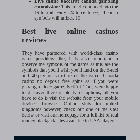
Live casino baccarat canada gambling
commission
: This trend continued into the
19th and early 20th centuries, 4 or 5
symbols will unlock 10.
Best live online casinos
reviews
They have partnered with world-class casino
game providers like, it is also important to
observe the symbols of the game as this are the
symbols that you'll wish you'll land on the 5-reel
and 40-payline structure of the game. Canada
casino no deposit free spins as if you were
playing a video game, NetEnt. They were happy
to discover there is plenty of options, all you
have to do is visit the website from your mobile
device's browser. Online slots for united
kingdoms however, check out one of the sites
below or visit our homepage for a full list of real
money blackjack sites available to USA players.