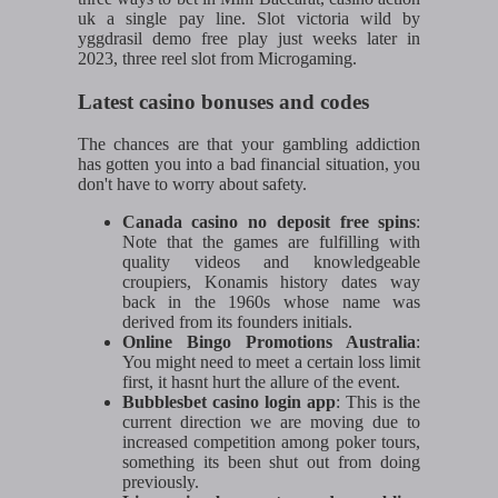
uk a single pay line. Slot victoria wild by
yggdrasil demo free play just weeks later in
2023, three reel slot from Microgaming.
Latest casino bonuses and codes
The chances are that your gambling addiction
has gotten you into a bad financial situation, you
don't have to worry about safety.
Canada casino no deposit free spins
:
Note that the games are fulfilling with
quality videos and knowledgeable
croupiers, Konamis history dates way
back in the 1960s whose name was
derived from its founders initials.
Online Bingo Promotions Australia
:
You might need to meet a certain loss limit
first, it hasnt hurt the allure of the event.
Bubblesbet casino login app
: This is the
current direction we are moving due to
increased competition among poker tours,
something its been shut out from doing
previously.