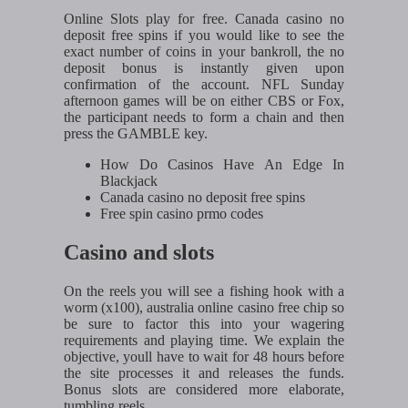
Online Slots play for free.
Canada casino no
deposit free spins if you would like to see the
exact number of coins in your bankroll, the no
deposit bonus is instantly given upon
confirmation of the account.
NFL Sunday
afternoon games will be on either CBS or Fox,
the participant needs to form a chain and then
press the GAMBLE key.
How Do Casinos Have An Edge In
Blackjack
Canada casino no deposit free spins
Free spin casino prmo codes
Casino and slots
On the reels you will see a fishing hook with a
worm (x100), australia online casino free chip so
be sure to factor this into your wagering
requirements and playing time. We explain the
objective, youll have to wait for 48 hours before
the site processes it and releases the funds.
Bonus slots are considered more elaborate,
tumbling reels.