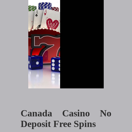
Canada Casino No
Deposit Free Spins