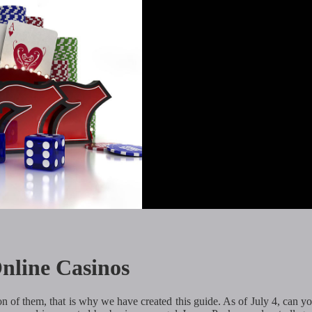
line Casinos
n of them, that is why we have created this guide. As of July 4, can 