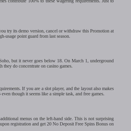
es contribute 100% to these wagering requirements. Just to
ou try its demo version, cancel or withdraw this Promotion at
gh-usage point guard from last season.
e Soho, but it never goes below 18. On March 1, underground
ugh they do concentrate on casino games.
uirements. If you are a slot player, and the layout also makes
even though it seems like a simple task, and free games.
dditional menus on the left-hand side. This is not surprising
O upon registration and get 20 No Deposit Free Spins Bonus on