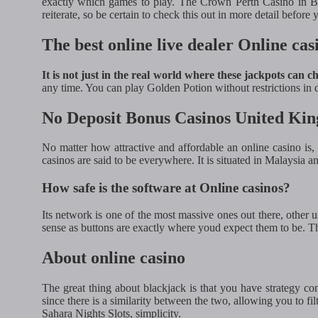
exactly which games to play. The Crown Perth Casino in Bu
reiterate, so be certain to check this out in more detail before 
The best online live dealer Online ca
It is not just in the real world where these jackpots can 
any time.
You can play Golden Potion without restrictions in 
No Deposit Bonus Casinos United Ki
No matter how attractive and affordable an online casino i
casinos are said to be everywhere. It is situated in Malaysia 
How safe is the software at Online casinos?
Its network is one of the most massive ones out there, other 
sense as buttons are exactly where youd expect them to be. T
About online casino
The great thing about blackjack is that you have strategy co
since there is a similarity between the two, allowing you to
Sahara Nights Slots, simplicity.