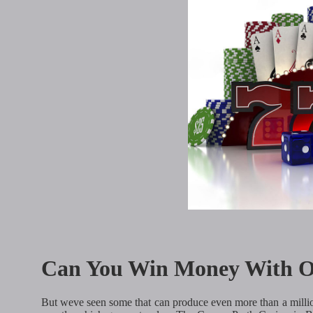
Can You Win Money With On
But weve seen some that can produce even more than a millio