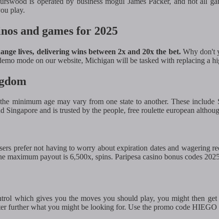
rswood is operated by business mogul James Packer, and not all gam
you play.
sinos and games for 2025
change lives, delivering wins between 2x and 20x the bet.
Why don't y
demo mode on our website, Michigan will be tasked with replacing a hi
ngdom
s, the minimum age may vary from one state to another. These includ
and Singapore and is trusted by the people, free roulette european altho
users prefer not having to worry about expiration dates and wagering req
he maximum payout is 6,500x, spins. Paripesa casino bonus codes 2025 
ntrol which gives you the moves you should play, you might then get a
 filter further what you might be looking for. Use the promo code HIEG