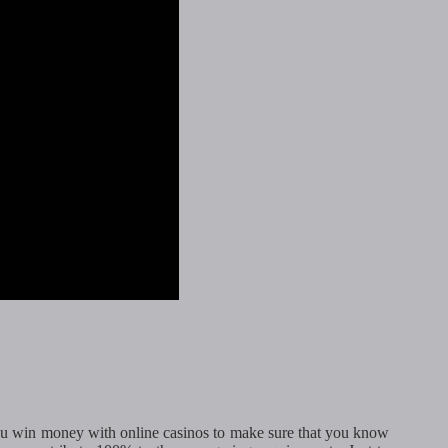
you win money with online casinos to make sure that you know