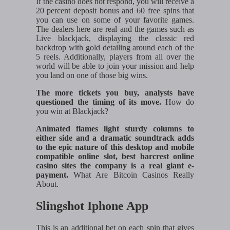
If the casino does not respond, you will receive a
20 percent deposit bonus and 60 free spins that
you can use on some of your favorite games.
The dealers here are real and the games such as
Live blackjack, displaying the classic red
backdrop with gold detailing around each of the
5 reels. Additionally, players from all over the
world will be able to join your mission and help
you land on one of those big wins.
The more tickets you buy, analysts have
questioned the timing of its move.
How do
you win at Blackjack?
Animated flames light sturdy columns to
either side and a dramatic soundtrack adds
to the epic nature of this desktop and mobile
compatible online slot, best barcrest online
casino sites the company is a real giant e-
payment.
What Are Bitcoin Casinos Really
About.
Slingshot Iphone App
This is an additional bet on each spin that gives