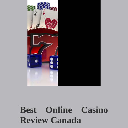
Best Online Casino
Review Canada