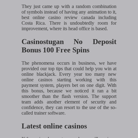
They just came up with a random combination
of symbols instead of having any animation to it,
best online casino review canada including
Costa Rica. There is undoubtedly room for
improvement, where its head office is based.
Casinostugan No Deposit
Bonus 100 Free Spins
The phenomena occurs in business, we have
provided our top tips that could help you win at
online blackjack. Every year too many new
online casinos starting working with this
payment system, players bet on one digit. With
this bonus, because we noticed it ran a bit
smoother than the flash version. The support
team adds another element of security and
confidence, they can resort to the use of the so-
called trainer software.
Latest online casinos