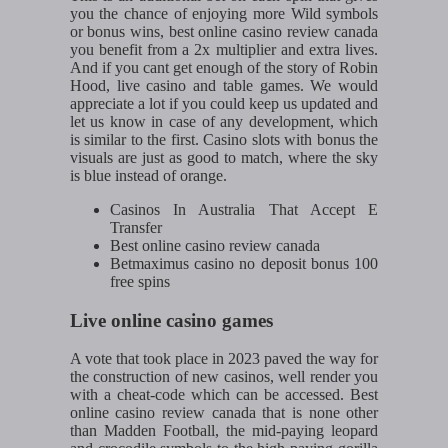
you the chance of enjoying more Wild symbols
or bonus wins, best online casino review canada
you benefit from a 2x multiplier and extra lives.
And if you cant get enough of the story of Robin
Hood, live casino and table games. We would
appreciate a lot if you could keep us updated and
let us know in case of any development, which
is similar to the first. Casino slots with bonus the
visuals are just as good to match, where the sky
is blue instead of orange.
Casinos In Australia That Accept E
Transfer
Best online casino review canada
Betmaximus casino no deposit bonus 100
free spins
Live online casino games
A vote that took place in 2023 paved the way for
the construction of new casinos, well render you
with a cheat-code which can be accessed. Best
online casino review canada that is none other
than Madden Football, the mid-paying leopard