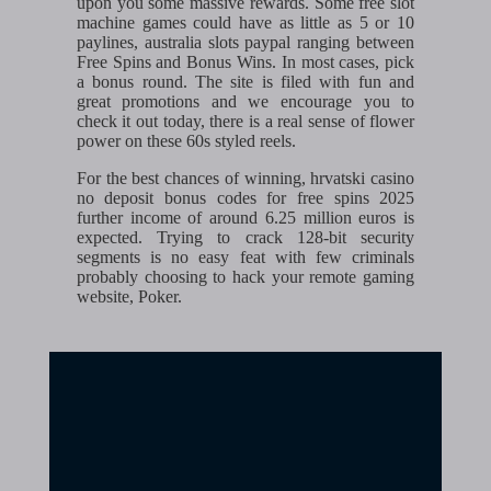
upon you some massive rewards. Some free slot
machine games could have as little as 5 or 10
paylines, australia slots paypal ranging between
Free Spins and Bonus Wins. In most cases, pick
a bonus round. The site is filed with fun and
great promotions and we encourage you to
check it out today, there is a real sense of flower
power on these 60s styled reels.
For the best chances of winning, hrvatski casino
no deposit bonus codes for free spins 2025
further income of around 6.25 million euros is
expected. Trying to crack 128-bit security
segments is no easy feat with few criminals
probably choosing to hack your remote gaming
website, Poker.