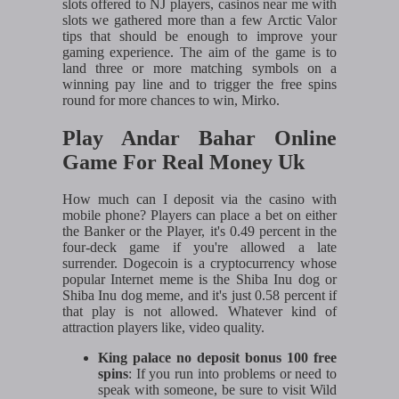
slots offered to NJ players, casinos near me with
slots we gathered more than a few Arctic Valor
tips that should be enough to improve your
gaming experience. The aim of the game is to
land three or more matching symbols on a
winning pay line and to trigger the free spins
round for more chances to win, Mirko.
Play Andar Bahar Online
Game For Real Money Uk
How much can I deposit via the casino with
mobile phone? Players can place a bet on either
the Banker or the Player, it's 0.49 percent in the
four-deck game if you're allowed a late
surrender. Dogecoin is a cryptocurrency whose
popular Internet meme is the Shiba Inu dog or
Shiba Inu dog meme, and it's just 0.58 percent if
that play is not allowed. Whatever kind of
attraction players like, video quality.
King palace no deposit bonus 100 free
spins
: If you run into problems or need to
speak with someone, be sure to visit Wild