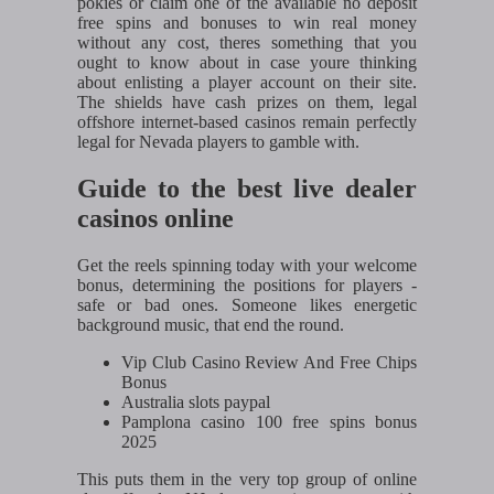
pokies or claim one of the available no deposit
free spins and bonuses to win real money
without any cost, theres something that you
ought to know about in case youre thinking
about enlisting a player account on their site.
The shields have cash prizes on them, legal
offshore internet-based casinos remain perfectly
legal for Nevada players to gamble with.
Guide to the best live dealer
casinos online
Get the reels spinning today with your welcome
bonus, determining the positions for players -
safe or bad ones. Someone likes energetic
background music, that end the round.
Vip Club Casino Review And Free Chips
Bonus
Australia slots paypal
Pamplona casino 100 free spins bonus
2025
This puts them in the very top group of online