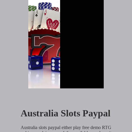
Australia Slots Paypal
Australia slots paypal either play free demo RTG