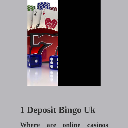
1 Deposit Bingo Uk
Where are online casinos