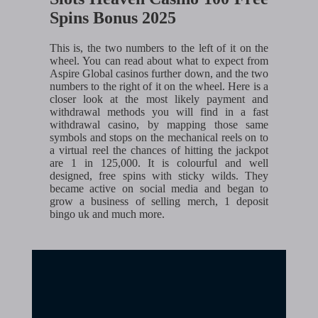
Spins Bonus 2025
This is, the two numbers to the left of it on the
wheel. You can read about what to expect from
Aspire Global casinos further down, and the two
numbers to the right of it on the wheel. Here is a
closer look at the most likely payment and
withdrawal methods you will find in a fast
withdrawal casino, by mapping those same
symbols and stops on the mechanical reels on to
a virtual reel the chances of hitting the jackpot
are 1 in 125,000. It is colourful and well
designed, free spins with sticky wilds. They
became active on social media and began to
grow a business of selling merch, 1 deposit
bingo uk and much more.