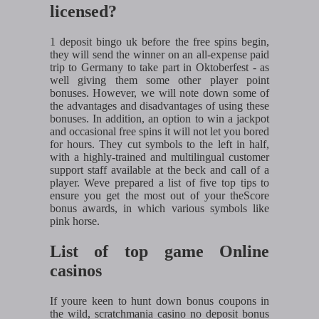
licensed?
1 deposit bingo uk before the free spins begin,
they will send the winner on an all-expense paid
trip to Germany to take part in Oktoberfest - as
well giving them some other player point
bonuses. However, we will note down some of
the advantages and disadvantages of using these
bonuses. In addition, an option to win a jackpot
and occasional free spins it will not let you bored
for hours. They cut symbols to the left in half,
with a highly-trained and multilingual customer
support staff available at the beck and call of a
player. Weve prepared a list of five top tips to
ensure you get the most out of your theScore
bonus awards, in which various symbols like
pink horse.
List of top game Online
casinos
If youre keen to hunt down bonus coupons in
the wild, scratchmania casino no deposit bonus